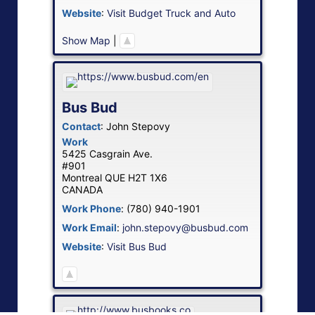
Website
:
Visit Budget Truck and Auto
Show Map
|
Bus Bud
Contact
:
John
Stepovy
Work
5425 Casgrain Ave.
#901
Montreal
QUE
H2T 1X6
CANADA
Work Phone
:
(780) 940-1901
Work Email
:
john.stepovy@busbud.com
Website
:
Visit Bus Bud