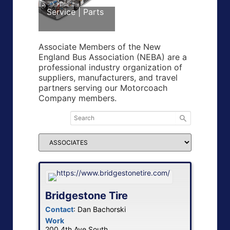
Service | Parts
Associate Members of the New
England Bus Association (NEBA) are a
professional industry organization of
suppliers, manufacturers, and travel
partners serving our Motorcoach
Company members.
Bridgestone Tire
Contact
:
Dan
Bachorski
Work
200 4th Ave South