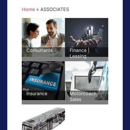
Home
»
ASSOCIATES
Consultants
Finance |
Leasing
Insurance
Motorcoach
Sales