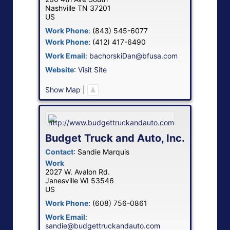
Nashville
TN
37201
US
Work Phone
:
(843) 545-6077
Work Phone
:
(412) 417-6490
Work Email
:
bachorskiDan@bfusa.com
Website
:
Visit Site
Show Map
|
Budget Truck and Auto, Inc.
Contact
:
Sandie
Marquis
Work
2027 W. Avalon Rd.
Janesville
WI
53546
US
Work Phone
:
(608) 756-0861
Work Email
:
sandie@budgettruckandauto.com