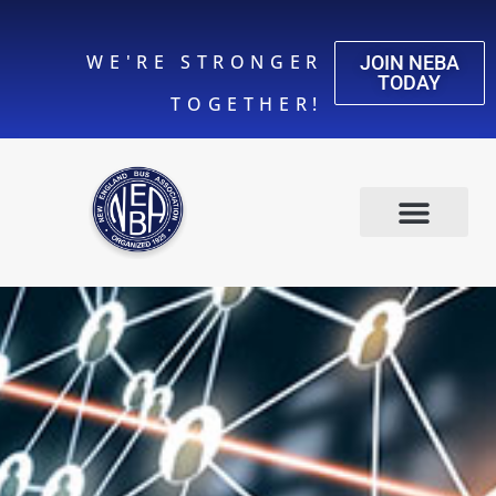
WE'RE STRONGER
JOIN NEBA
TODAY
TOGETHER!