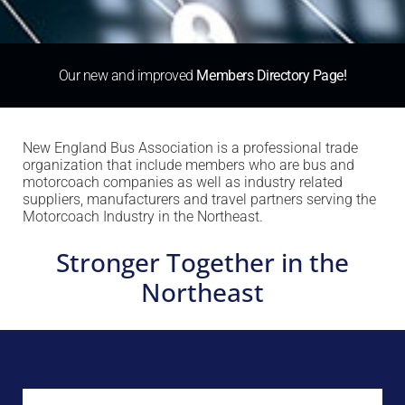
Our new and improved
Members Directory Page!
New England Bus Association is a professional trade
organization that include members who are bus and
motorcoach companies as well as industry related
suppliers, manufacturers and travel partners serving the
Motorcoach Industry in the Northeast.
Stronger Together in the
Northeast