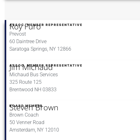
Roy Furo
ASSOC. MEMBER REPRESENTATIVE
Prevost
60 Daintree Drive
Saratoga Springs, NY 12866
Jim Michaud
ASSOC. MEMBER REPRESENTATIVE
Michaud Bus Services
325 Route 125
Brentwood NH 03833
Steven Brown
BOARD MEMBER
Brown Coach
50 Venner Road
Amsterdam, NY 12010