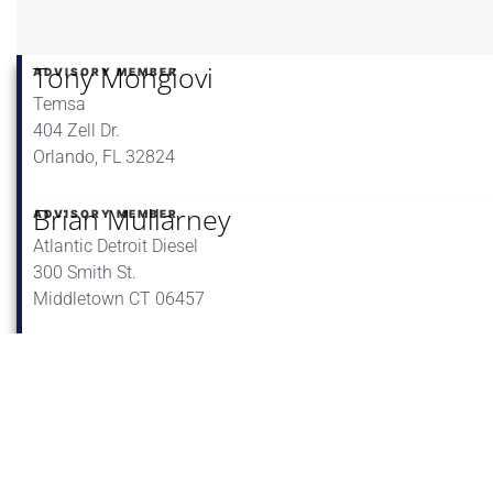
Tony Mongiovi
ADVISORY MEMBER
Temsa
404 Zell Dr.
Orlando, FL 32824
Brian Mullarney
ADVISORY MEMBER
Atlantic Detroit Diesel
300 Smith St.
Middletown CT 06457