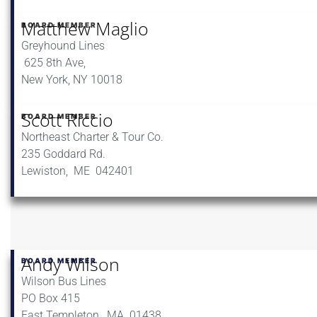
Matthew Maglio
BOARD MEMBER
Greyhound Lines
625 8th Ave,
New York, NY 10018
Scott Riccio
BOARD MEMBER
Northeast Charter & Tour Co.
235 Goddard Rd.
Lewiston, ME 042401
Andy Wilson
BOARD MEMBER
Wilson Bus Lines
PO Box 415
East Templeton, MA 01438