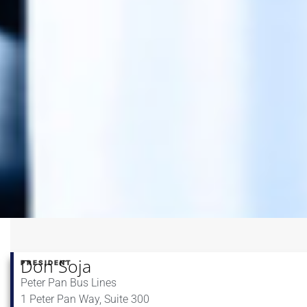
Don Soja
PRESIDENT
Peter Pan Bus Lines
1 Peter Pan Way, Suite 300