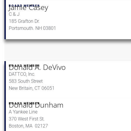
Jamie Casey
BOARD MEMBER
C & J
185 Grafton Dr.
Portsmouth. NH 03801
Donald A. DeVivo
BOARD MEMBER
DATTCO, Inc.
583 South Street
New Britain, CT 06051
Donald Dunham
BOARD MEMBER
A Yankee Line
370 West First St.
Boston, MA 02127