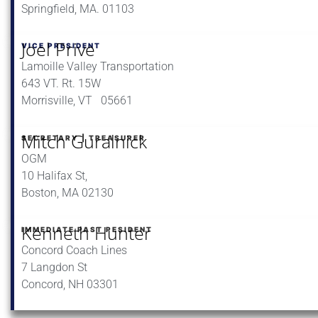
Springfield, MA. 01103
Joel Prive
VICE PRESIDENT
Lamoille Valley Transportation
643 VT. Rt. 15W
Morrisville, VT 05661
Mitch Guralnick
SECRETARY | TREASURER
OGM
10 Halifax St,
Boston, MA 02130
Kenneth Hunter
IMMEDIATE PAST PESIDENT
Concord Coach Lines
7 Langdon St
Concord, NH 03301