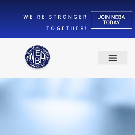
WE'RE STRONGER
JOIN NEBA
TODAY
TOGETHER!