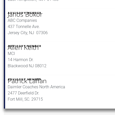
Janos Bokor
ADVISORY MEMBER
ABC Companies
437 Tonnelle Ave.
Jersey City, NJ 07306
Allen Keith
ADVISORY MEMBER
MCI
14 Harmon Dr.
Blackwood NJ 08012
Patrick Laffan
ADVISORY MEMBER
Daimler Coaches North America
2477 Deerfield Dr.
Fort Mill, SC. 29715