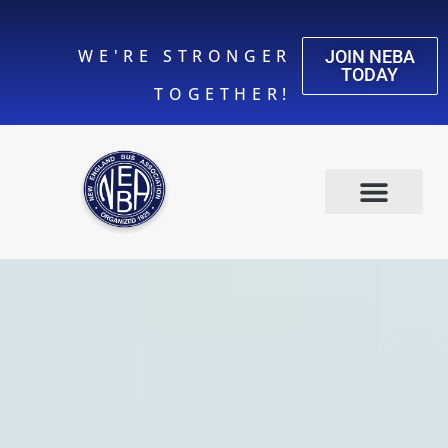
WE'RE STRONGER
JOIN NEBA
TODAY
TOGETHER!