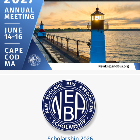
Scholarship 2026