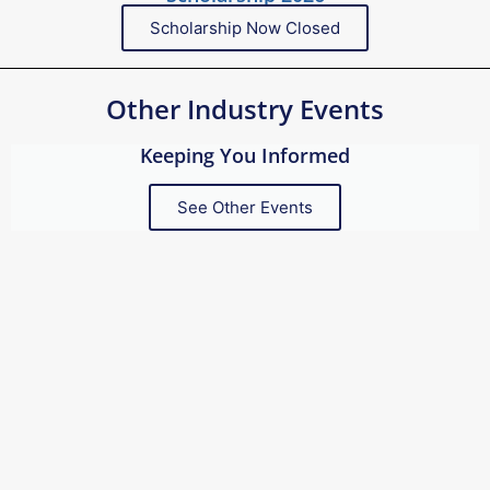
Scholarship Now Closed
Other Industry Events
Keeping You Informed
See Other Events