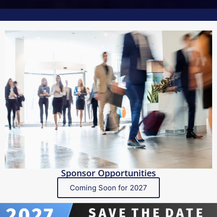
Sponsor Opportunities
Coming Soon for 2027