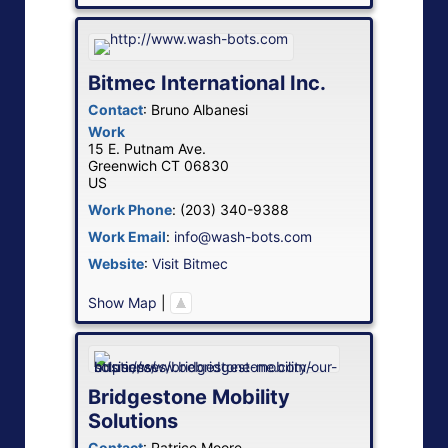
Bitmec International Inc.
Contact
:
Bruno
Albanesi
Work
15 E. Putnam Ave.
Greenwich
CT
06830
US
Work Phone
:
(203) 340-9388
Work Email
:
info@wash-bots.com
Website
:
Visit Bitmec
Show Map
|
Bridgestone Mobility
Solutions
Contact
:
Patrice
Moore