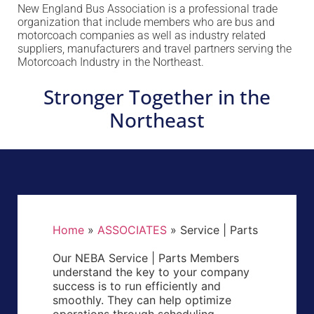
New England Bus Association is a professional trade
organization that include members who are bus and
motorcoach companies as well as industry related
suppliers, manufacturers and travel partners serving the
Motorcoach Industry in the Northeast.
Stronger Together in the
Northeast
Home
»
ASSOCIATES
»
Service | Parts
Our NEBA Service | Parts Members
understand the key to your company
success is to run efficiently and
smoothly. They can help optimize