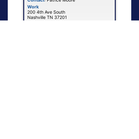
Work
200 4th Ave South
Nashville
TN
37201
US
Work Phone
:
(615) 937-3374
Work Email
:
MoorePatrice@bfusa.com
Website
:
Visit Bridgestone Mobility
Show Map
|
1
2
3
…
5
6
»
NEBA Memberships