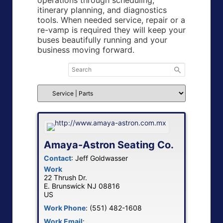
operations through scheduling,
itinerary planning, and diagnostics
tools. When needed service, repair or a
re-vamp is required they will keep your
buses beautifully running and your
business moving forward.
Amaya-Astron Seating Co.
Contact
:
Jeff
Goldwasser
Work
22 Thrush Dr.
E. Brunswick
NJ
08816
US
Work Phone
:
(551) 482-1608
Work Email
: