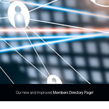
Our new and improved
Members Directory Page!