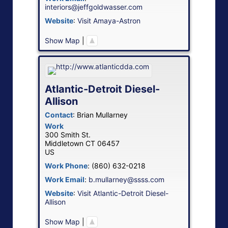
interiors@jeffgoldwasser.com
Website
:
Visit Amaya-Astron
Show Map
|
Atlantic-Detroit Diesel-
Allison
Contact
:
Brian
Mullarney
Work
300 Smith St.
Middletown
CT
06457
US
Work Phone
:
(860) 632-0218
Work Email
:
b.mullarney@ssss.com
Website
:
Visit Atlantic-Detroit Diesel-
Allison
Show Map
|