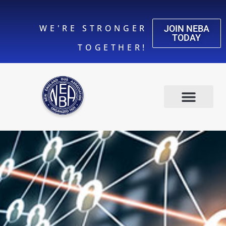
WE'RE STRONGER
JOIN NEBA
TODAY
TOGETHER!