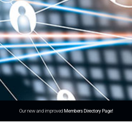
Our new and improved
Members Directory Page!