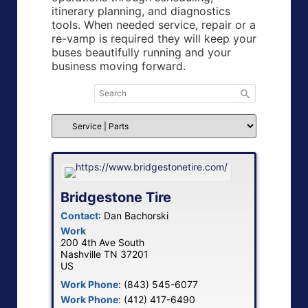
itinerary planning, and diagnostics
tools. When needed service, repair or a
re-vamp is required they will keep your
buses beautifully running and your
business moving forward.
Bridgestone Tire
Contact
:
Dan
Bachorski
Work
200 4th Ave South
Nashville
TN
37201
US
Work Phone
:
(843) 545-6077
Work Phone
:
(412) 417-6490