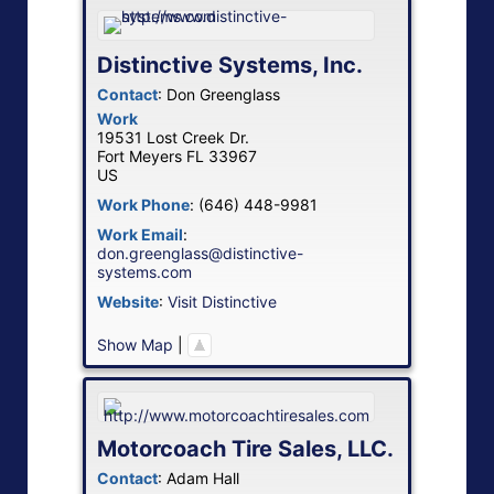
Distinctive Systems, Inc.
Contact
:
Don
Greenglass
Work
19531 Lost Creek Dr.
Fort Meyers
FL
33967
US
Work Phone
:
(646) 448-9981
Work Email
:
don.greenglass@distinctive-
systems.com
Website
:
Visit Distinctive
Show Map
|
Motorcoach Tire Sales, LLC.
Contact
:
Adam
Hall