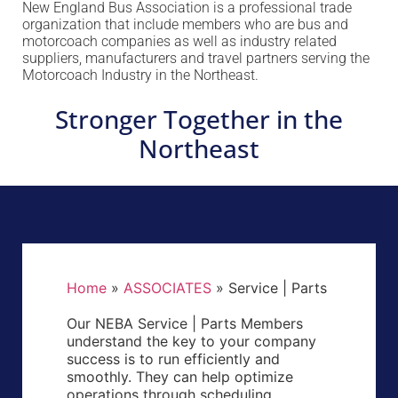
New England Bus Association is a professional trade
organization that include members who are bus and
motorcoach companies as well as industry related
suppliers, manufacturers and travel partners serving the
Motorcoach Industry in the Northeast.
Stronger Together in the
Northeast
Home
»
ASSOCIATES
»
Service | Parts
Our NEBA Service | Parts Members
understand the key to your company
success is to run efficiently and
smoothly. They can help optimize
operations through scheduling,