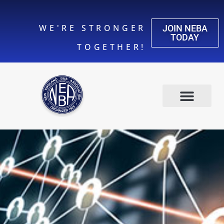
WE'RE STRONGER
JOIN NEBA
TODAY
TOGETHER!