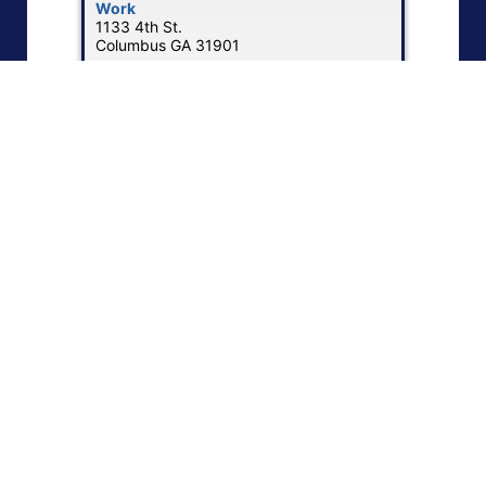
Work
1133 4th St.
Columbus
GA
31901
Work Phone
:
(402) 596-5206
Work Email
:
adamh@motorcoachtiresales.com
Website
:
Visit Motorcoach Tire
Show Map
|
«
1
2
3
4
5
6
»
NEBA Memberships
NEBA membership provides opportunities to expand