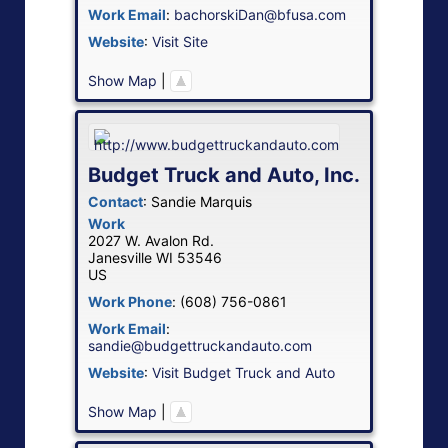
Work Email
:
bachorskiDan@bfusa.com
Website
:
Visit Site
Show Map
|
Budget Truck and Auto, Inc.
Contact
:
Sandie
Marquis
Work
2027 W. Avalon Rd.
Janesville
WI
53546
US
Work Phone
:
(608) 756-0861
Work Email
:
sandie@budgettruckandauto.com
Website
:
Visit Budget Truck and Auto
Show Map
|