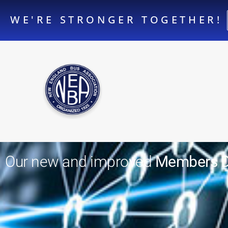
WE'RE STRONGER TOGETHER!
Our new and improved
Members Di