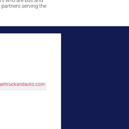
ers who are bus and
 partners serving the