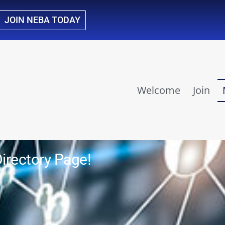
JOIN NEBA TODAY
Welcome
Join
rectory Page!