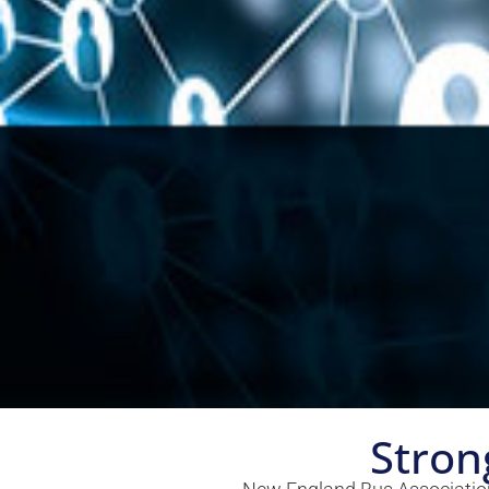
Stron