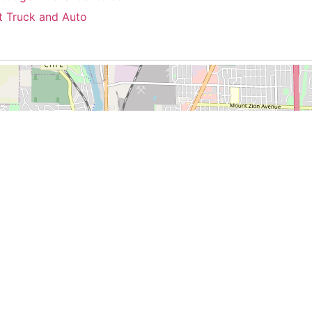
t Truck and Auto