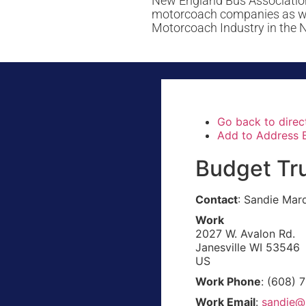
New England Bus Association
motorcoach companies as well
Motorcoach Industry in the 
Go back to direc
Add to Address 
Budget Tru
Contact
:
Sandie
Marq
Work
2027 W. Avalon Rd.
Janesville
WI
53546
US
Work Phone
:
(608) 
Work Email
:
sandie@