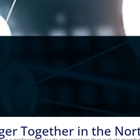
ger Together in the Nor