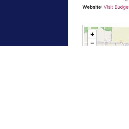
Website
:
Visit Budge
+
−