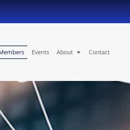
Members
Events
About
Contact