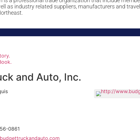
 is a professional trade organization that include memb
 as industry related suppliers, manufacturers and travel
Northeast.
tory.
Book.
ck and Auto, Inc.
uis
756-0861
budgettruckandauto.com