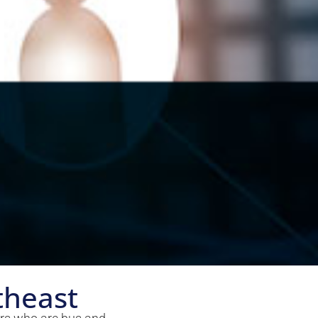
theast