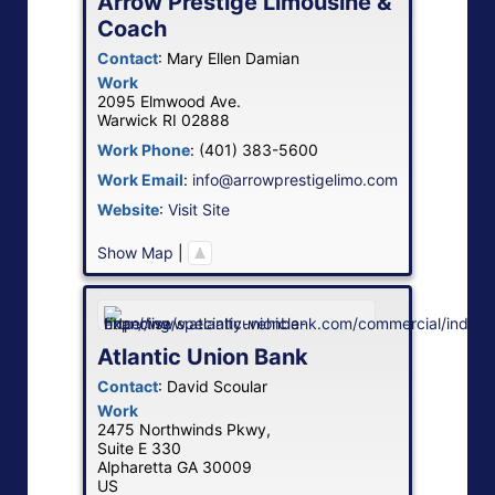
Arrow Prestige Limousine &
Coach
Contact
:
Mary Ellen
Damian
Work
2095 Elmwood Ave.
Warwick
RI
02888
Work Phone
:
(401) 383-5600
Work Email
:
info@arrowprestigelimo.com
Website
:
Visit Site
Show Map
|
Atlantic Union Bank
Contact
:
David
Scoular
Work
2475 Northwinds Pkwy,
Suite E 330
Alpharetta
GA
30009
US