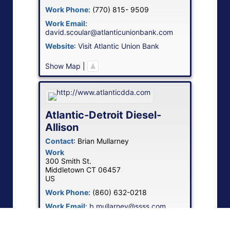
Work Phone
:
(770) 815- 9509
Work Email
:
david.scoular@atlanticunionbank.com
Website
:
Visit Atlantic Union Bank
Show Map
|
Atlantic-Detroit Diesel-
Allison
Contact
:
Brian
Mullarney
Work
300 Smith St.
Middletown
CT
06457
US
Work Phone
:
(860) 632-0218
Work Email
:
b.mullarney@ssss.com
Website
:
Visit Atlantic-Detroit Diesel-
Allison