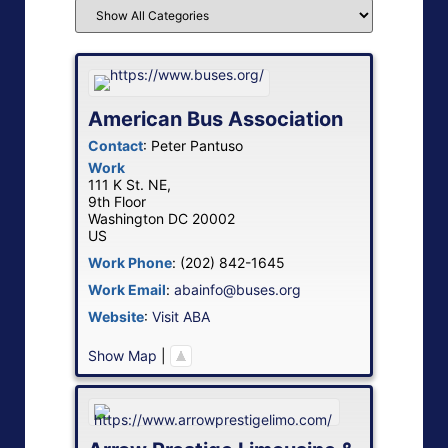
American Bus Association
Contact
:
Peter
Pantuso
Work
111 K St. NE,
9th Floor
Washington
DC
20002
US
Work Phone
:
(202) 842-1645
Work Email
:
abainfo@buses.org
Website
:
Visit ABA
Show Map
|