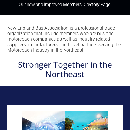
Our new and improved
Members Directory Page!
New England Bus Association is a professional trade
organization that include members who are bus and
motorcoach companies as well as industry related
suppliers, manufacturers and travel partners serving the
Motorcoach Industry in the Northeast.
Stronger Together in the
Northeast