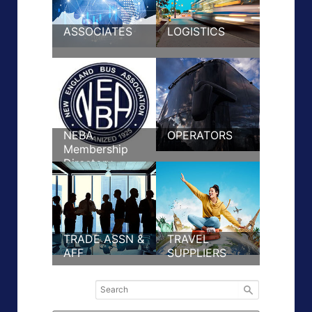
ASSOCIATES
LOGISTICS
NEBA
OPERATORS
Membership
Directory
TRADE ASSN &
TRAVEL
AFF
SUPPLIERS