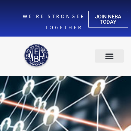
WE'RE STRONGER
JOIN NEBA
TODAY
TOGETHER!