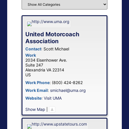
United Motorcoach
Association
Contact
:
Scott
Michael
Work
2034 Eisenhower Ave.
Suite 247
Alexandria
VA
22314
US
Work Phone
:
(800) 424-8262
Work Email
:
smichael@uma.org
Website
:
Visit UMA
Show Map
|