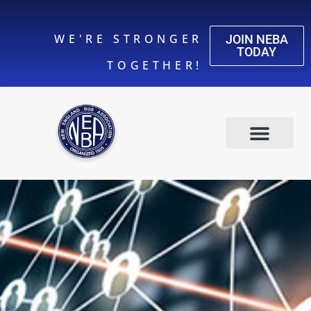
WE'RE STRONGER
JOIN NEBA
TODAY
TOGETHER!