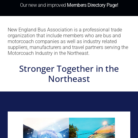
Our new and improved
Members Directory Page!
New England Bus Association is a professional trade
organization that include members who are bus and
motorcoach companies as well as industry related
suppliers, manufacturers and travel partners serving the
Motorcoach Industry in the Northeast.
Stronger Together in the
Northeast