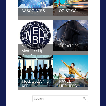
ASSOCIATES
LOGISTICS
NEBA
OPERATORS
Membership
Directory
TRADE ASSN &
TRAVEL
AFF
SUPPLIERS