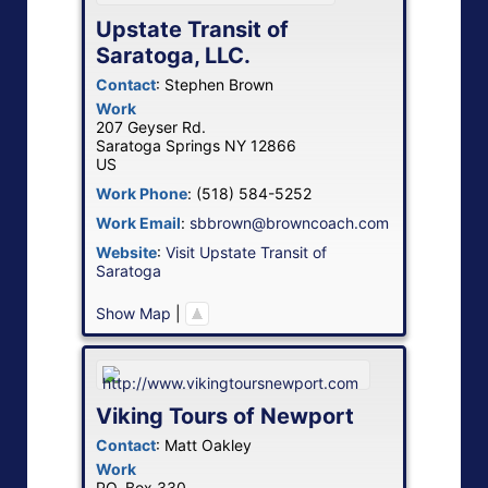
Upstate Transit of
Saratoga, LLC.
Contact
:
Stephen
Brown
Work
207 Geyser Rd.
Saratoga Springs
NY
12866
US
Work Phone
:
(518) 584-5252
Work Email
:
sbbrown@browncoach.com
Website
:
Visit Upstate Transit of
Saratoga
Show Map
|
Viking Tours of Newport
Contact
:
Matt
Oakley
Work
PO. Box 330