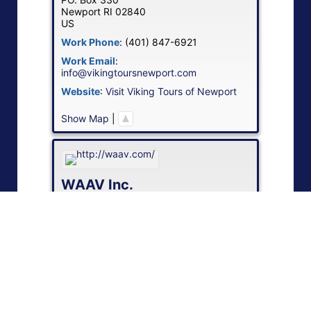
Newport
RI
02840
US
Work Phone
:
(401) 847-6921
Work Email
:
info@vikingtoursnewport.com
Website
:
Visit Viking Tours of Newport
Show Map
|
WAAV Inc.
Contact
:
Brian J
Smith
Work
151 Pearl St., 4th Fl.
Boston
MA
02110
US
Work Phone
:
(888) GET-WAAV
Work Email
:
sales@waav.com
Website
:
Visit WAAV