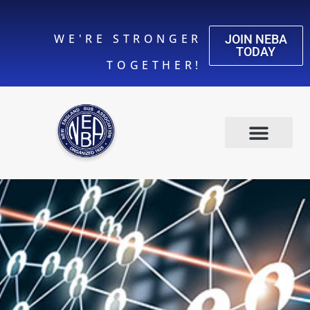
WE'RE STRONGER
JOIN NEBA
TODAY
TOGETHER!