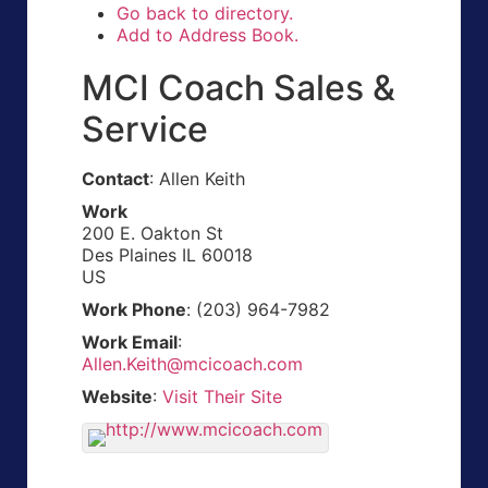
Go back to directory.
Add to Address Book.
MCI Coach Sales &
Service
Contact
:
Allen
Keith
Work
200 E. Oakton St
Des Plaines
IL
60018
US
Work Phone
:
(203) 964-7982
Work Email
:
Allen.Keith@mcicoach.com
Website
:
Visit Their Site