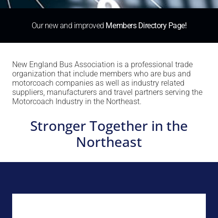
Our new and improved
Members Directory Page!
New England Bus Association is a professional trade
organization that include members who are bus and
motorcoach companies as well as industry related
suppliers, manufacturers and travel partners serving the
Motorcoach Industry in the Northeast.
Stronger Together in the
Northeast