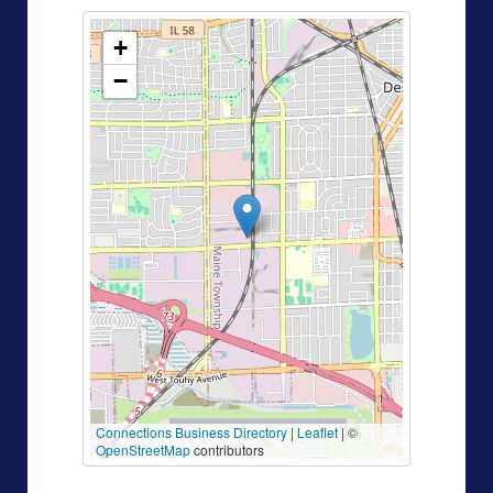
+
−
Connections Business Directory
|
Leaflet
| ©
OpenStreetMap
contributors