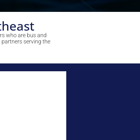
theast
ers who are bus and
 partners serving the