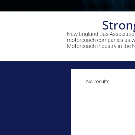
Stron
New England Bus Association
motorcoach companies as well
Motorcoach Industry in the 
No results.