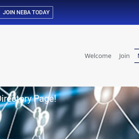
JOIN NEBA TODAY
Welcome
Join
rectory Page!