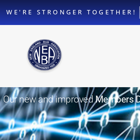
WE'RE STRONGER TOGETHER!
Our new and improved
Members Di