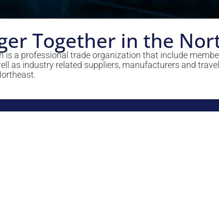
ger Together in the Nor
 is a professional trade organization that include memb
 as industry related suppliers, manufacturers and travel
Northeast.