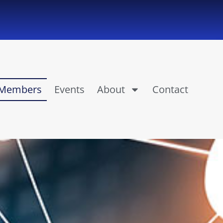
Members
Events
About
Contact