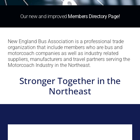
Our new and improved
Members Directory Page!
New England Bus Association is a professional trade
organization that include members who are bus and
motorcoach companies as well as industry related
suppliers, manufacturers and travel partners serving the
Motorcoach Industry in the Northeast.
Stronger Together in the
Northeast