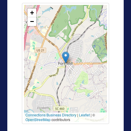
+
−
Connections Business Directory
|
Leaflet
| ©
OpenStreetMap
contributors