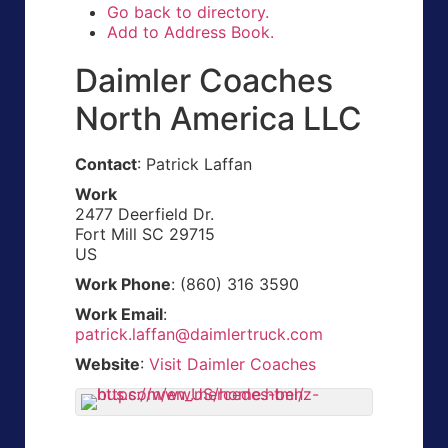
Go back to directory.
Add to Address Book.
Daimler Coaches
North America LLC
Contact
:
Patrick
Laffan
Work
2477 Deerfield Dr.
Fort Mill
SC
29715
US
Work Phone
:
(860) 316 3590
Work Email
:
patrick.laffan@daimlertruck.com
Website
:
Visit Daimler Coaches