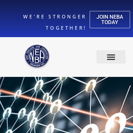
WE'RE STRONGER
JOIN NEBA
TODAY
TOGETHER!