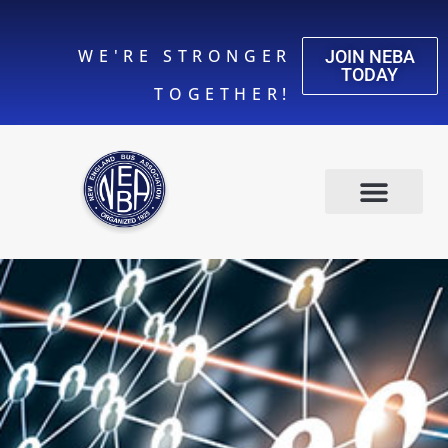
WE'RE STRONGER
JOIN NEBA
TODAY
TOGETHER!