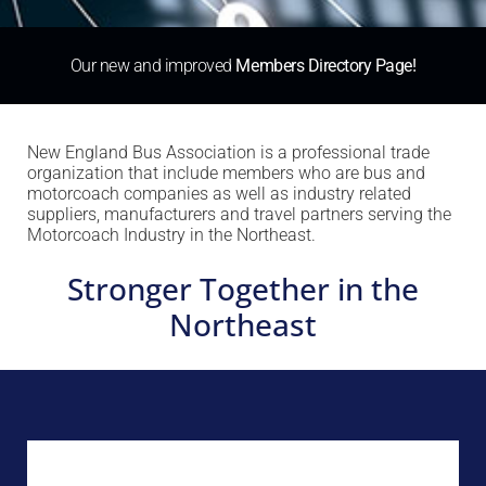
Our new and improved
Members Directory Page!
New England Bus Association is a professional trade
organization that include members who are bus and
motorcoach companies as well as industry related
suppliers, manufacturers and travel partners serving the
Motorcoach Industry in the Northeast.
Stronger Together in the
Northeast