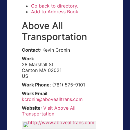
Go back to directory.
Add to Address Book.
Above All
Transportation
Contact
:
Kevin
Cronin
Work
28 Marshall St.
Canton
MA
02021
US
Work Phone
:
(781) 575-9101
Work Email
:
kcronin@abovealltrans.com
Website
:
Visit Above All
Transportation