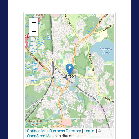
+
−
Connections Business Directory
|
Leaflet
| ©
OpenStreetMap
contributors