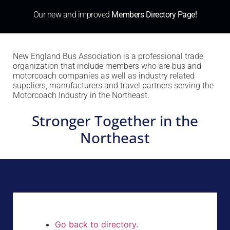
Our new and improved
Members Directory Page!
New England Bus Association is a professional trade
organization that include members who are bus and
motorcoach companies as well as industry related
suppliers, manufacturers and travel partners serving the
Motorcoach Industry in the Northeast.
Stronger Together in the
Northeast
Go back to directory.