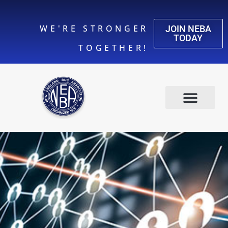
WE'RE STRONGER
JOIN NEBA
TODAY
TOGETHER!