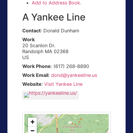
Add to Address Book.
A Yankee Line
Contact
:
Donald
Dunham
Work
20 Scanlon Dr.
Randolph
MA
02368
US
Work Phone
:
(617) 268-8890
Work Email
:
dond@yankeeline.us
Website
:
Visit Yankee Line
+
−