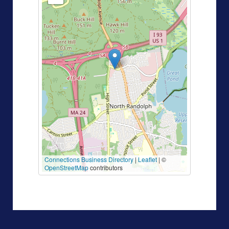
Connections Business Directory
|
Leaflet
| ©
OpenStreetMap
contributors