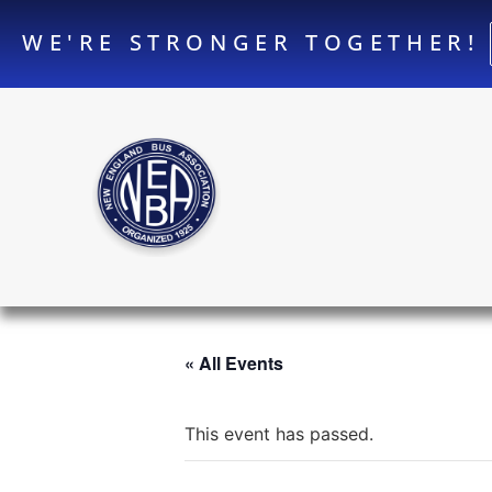
WE'RE STRONGER TOGETHER!
« All Events
This event has passed.