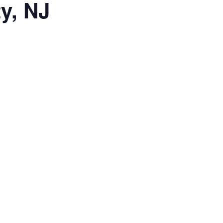
y, NJ