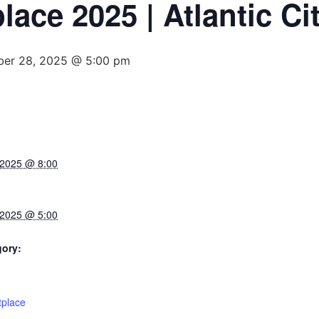
ace 2025 | Atlantic Cit
ber 28, 2025 @ 5:00 pm
 2025 @ 8:00
 2025 @ 5:00
gory:
:
tplace