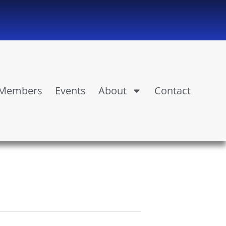
Members
Events
About
Contact