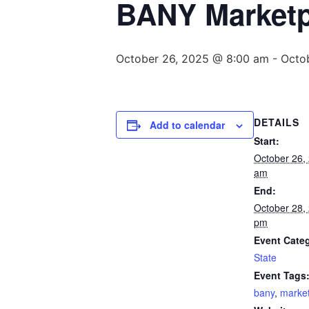
BANY Marketpl
October 26, 2025 @ 8:00 am
-
Octo
DETAILS
Add to calendar
Start:
October 26,
am
End:
October 28,
pm
Event Cate
State
Event Tags
bany
,
marke