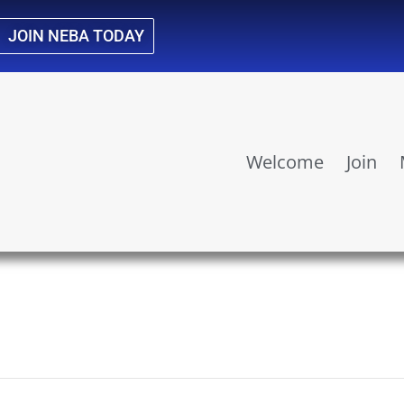
JOIN NEBA TODAY
Welcome
Join